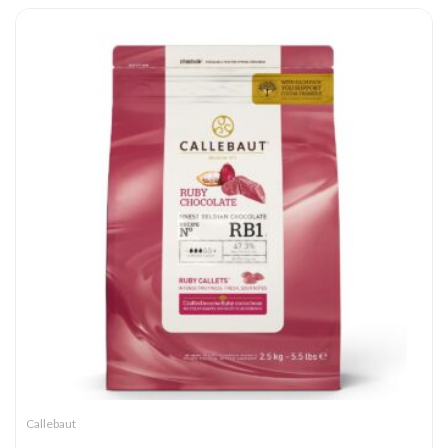
Callebaut