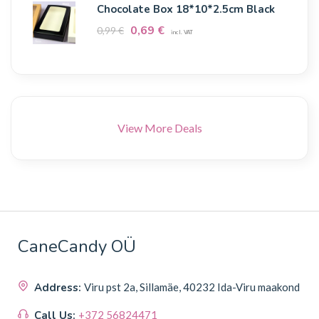
Chocolate Box 18*10*2.5cm Black
0,69
€
0,99
€
incl. VAT
View More Deals
CaneCandy OÜ
Address:
Viru pst 2a, Sillamäe, 40232 Ida-Viru maakond
Call Us:
+372 56824471