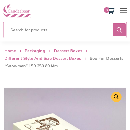
0
Home
Packaging
Dessert Boxes
Different Style And Size Dessert Boxes
Box For Desserts
“Snowmen” 150 250 80 Mm