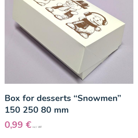
Box for desserts “Snowmen”
150 250 80 mm
0,99
€
incl. VAT