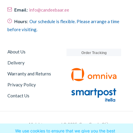
Email:
info@candeebaar.ee
Hours:
Our schedule is flexible. Please arrange a time
before visiting.
About Us
Order Tracking
Delivery
Warranty and Returns
Privacy Policy
Contact Us
All rights reserved © 2025, CaneCandy OÜ
We use cookies to ensure that we give you the best