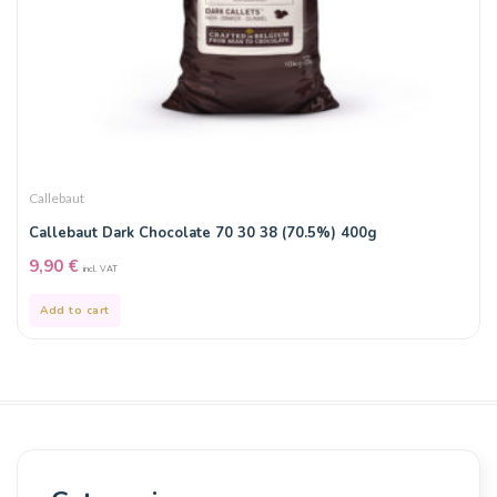
Callebaut
Callebaut Dark Chocolate 70 30 38 (70.5%) 400g
9,90
€
incl. VAT
Add to cart