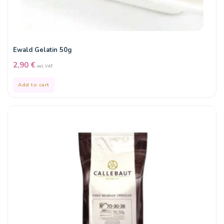
Ewald Gelatin 50g
2,90
€
incl. VAT
Add to cart