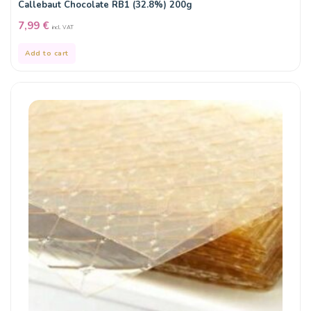
Callebaut Chocolate RB1 (32.8%) 200g
7,99
€
incl. VAT
Add to cart