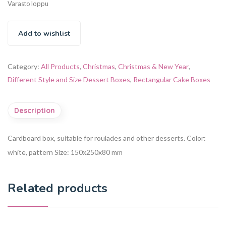
Varasto loppu
Add to wishlist
Category:
All Products
,
Christmas
,
Christmas & New Year
,
Different Style and Size Dessert Boxes
,
Rectangular Cake Boxes
Description
Cardboard box, suitable for roulades and other desserts.
Color:
white, pattern
Size: 150x250x80 mm
Related products