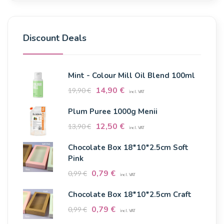
Discount Deals
Mint - Colour Mill Oil Blend 100ml
14,90
€
19,90
€
incl. VAT
Plum Puree 1000g Menii
12,50
€
13,90
€
incl. VAT
Chocolate Box 18*10*2.5cm Soft
Pink
0,79
€
0,99
€
incl. VAT
Chocolate Box 18*10*2.5cm Craft
0,79
€
0,99
€
incl. VAT