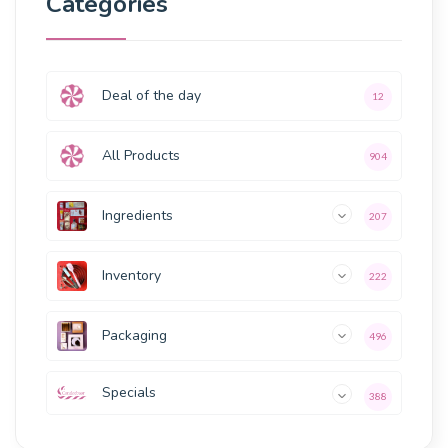
Categories
Deal of the day
12
All Products
904
Ingredients
207
Inventory
222
Packaging
496
Specials
388