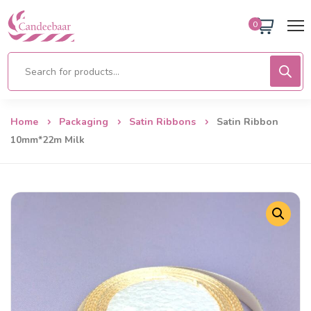
0
Home
Packaging
Satin Ribbons
Satin Ribbon
10mm*22m Milk