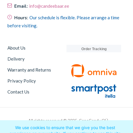
Email:
info@candeebaar.ee
Hours:
Our schedule is flexible. Please arrange a time
before visiting.
About Us
Order Tracking
Delivery
Warranty and Returns
Privacy Policy
Contact Us
All rights reserved © 2025, CaneCandy OÜ
We use cookies to ensure that we give you the best