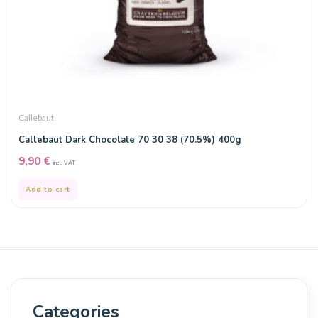
Callebaut
Callebaut Dark Chocolate 70 30 38 (70.5%) 400g
9,90
€
incl. VAT
Add to cart
Categories