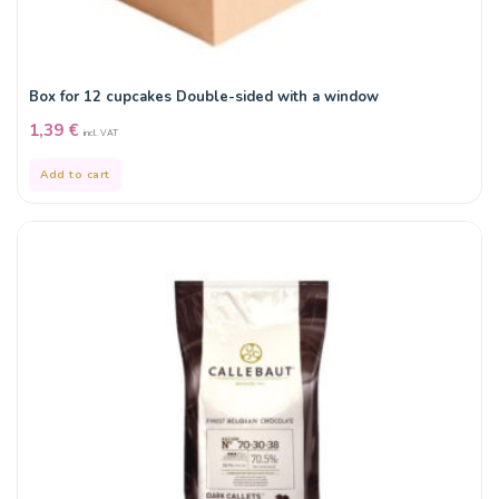
Box for 12 cupcakes Double-sided with a window
1,39
€
incl. VAT
Add to cart