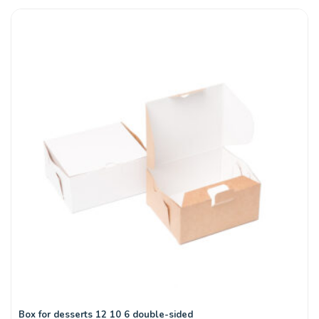
Box for desserts 12 10 6 double-sided