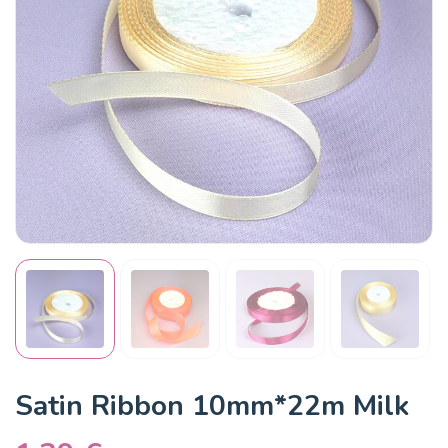
Satin Ribbon 10mm*22m Milk