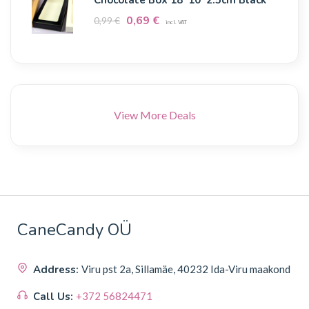
0,69
€
0,99
€
incl. VAT
View More Deals
CaneCandy OÜ
Address:
Viru pst 2a, Sillamäe, 40232 Ida-Viru maakond
Call Us:
+372 56824471