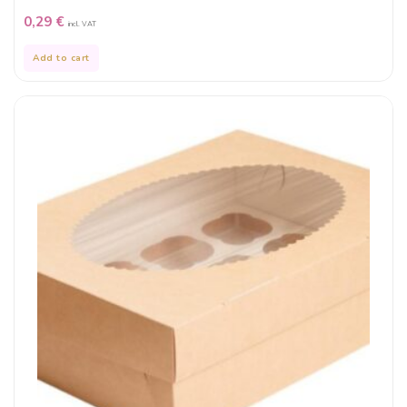
0,29
€
incl. VAT
Add to cart