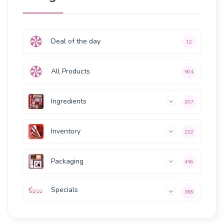
Deal of the day
12
All Products
904
Ingredients
207
Inventory
222
Packaging
496
Specials
388