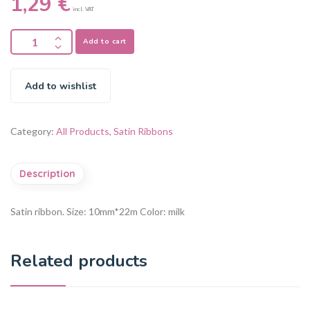
1,29
€
incl. VAT
Add to cart
Add to wishlist
Category:
All Products
,
Satin Ribbons
Description
Satin ribbon.
Size: 10mm*22m
Color: milk
Related products