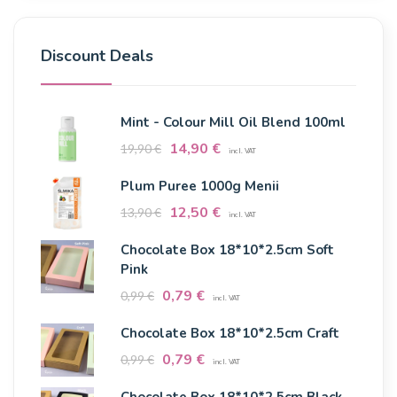
Discount Deals
Mint - Colour Mill Oil Blend 100ml
14,90
€
19,90
€
incl. VAT
Plum Puree 1000g Menii
12,50
€
13,90
€
incl. VAT
Chocolate Box 18*10*2.5cm Soft
Pink
0,79
€
0,99
€
incl. VAT
Chocolate Box 18*10*2.5cm Craft
0,79
€
0,99
€
incl. VAT
Chocolate Box 18*10*2.5cm Black